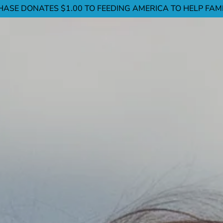
ASE DONATES $1.00 TO FEEDING AMERICA TO HELP FAMIL