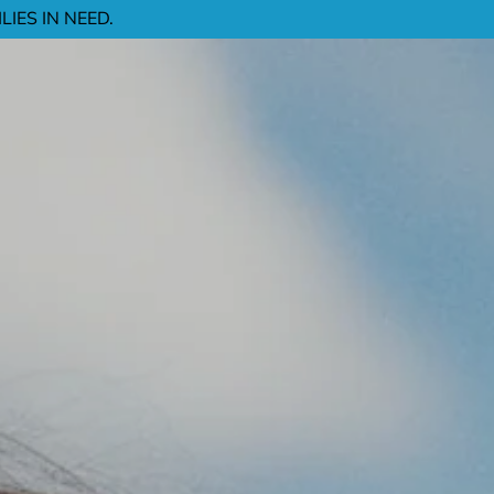
IES IN NEED.