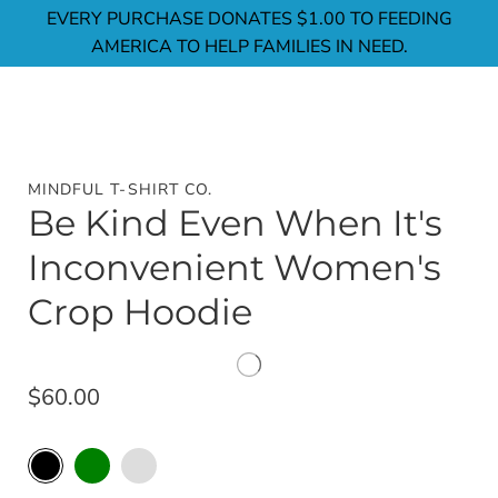
Skip
EVERY PURCHASE DONATES $1.00 TO FEEDING
to
AMERICA TO HELP FAMILIES IN NEED.
content
MINDFUL T-SHIRT CO.
Be Kind Even When It's
Inconvenient Women's
Crop Hoodie
$60.00
Black
Select
Military
Storm
variant
Green
Color