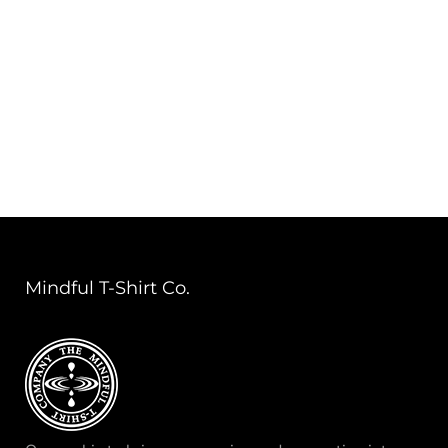
Mindful T-Shirt Co.