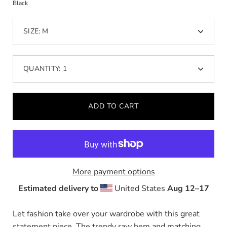
Black
dropdown
SIZE:
M
QUANTITY:
1
Minus
Plus
icon
icon
ADD TO CART
More payment options
Estimated delivery to
United States
Aug 12⁠–17
Let fashion take over your wardrobe with this great
statement piece. The trendy raw hem and matching