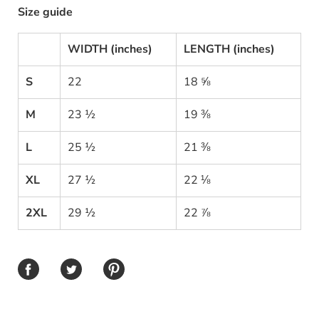
Size guide
WIDTH (inches)
LENGTH (inches)
S
22
18 ⅝
M
23 ½
19 ⅜
L
25 ½
21 ⅜
XL
27 ½
22 ⅛
2XL
29 ½
22 ⅞
Share on Facebook
Share on Twitter
Share on Pinterest