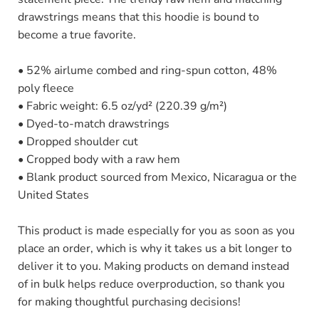
drawstrings means that this hoodie is bound to
become a true favorite.
• 52% airlume combed and ring-spun cotton, 48%
poly fleece
• Fabric weight: 6.5 oz/yd² (220.39 g/m²)
• Dyed-to-match drawstrings
• Dropped shoulder cut
• Cropped body with a raw hem
• Blank product sourced from Mexico, Nicaragua or the
United States
This product is made especially for you as soon as you
place an order, which is why it takes us a bit longer to
deliver it to you. Making products on demand instead
of in bulk helps reduce overproduction, so thank you
for making thoughtful purchasing decisions!