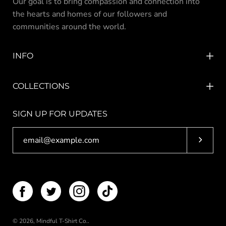
Our goal is to bring compassion and connection into
the hearts and homes of our followers and
communities around the world.
INFO
COLLECTIONS
SIGN UP FOR UPDATES
Subscri
© 2026,
Mindful T-Shirt Co.
.